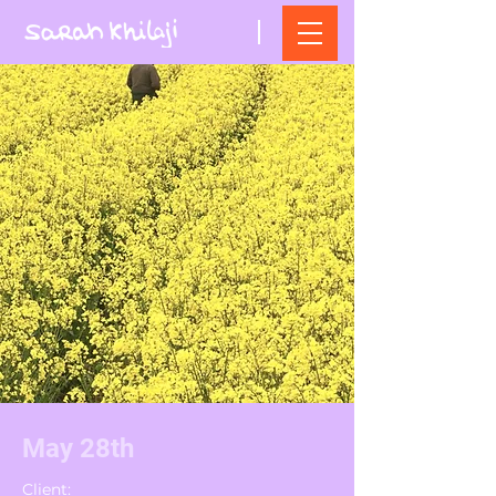
May 28th
Client: