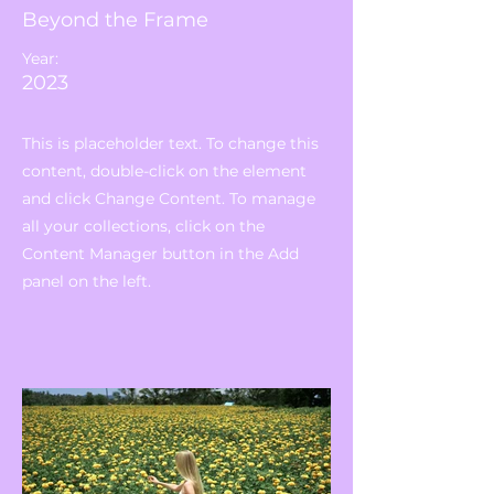
Beyond the Frame
Year:
2023
This is placeholder text. To change this
content, double-click on the element
and click Change Content. To manage
all your collections, click on the
Content Manager button in the Add
panel on the left.